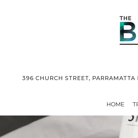
396 CHURCH STREET, PARRAMATTA 
HOME
T