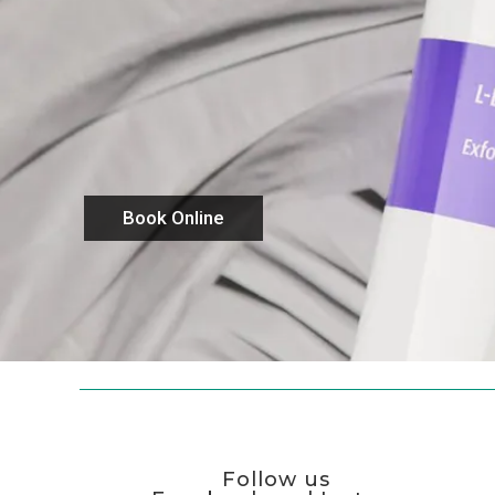
Book Online
Follow us