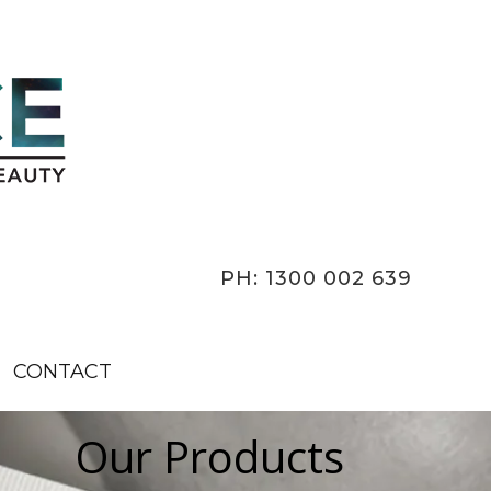
PH: 1300 002 639
CONTACT
Our Products