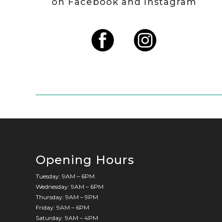
on Facebook and Instagram
Opening Hours
Tuesday: 9AM – 6PM
Wednesday: 9AM – 6PM
Thursday: 9AM – 9PM
Friday: 9AM – 6PM
Saturday: 9AM – 4PM