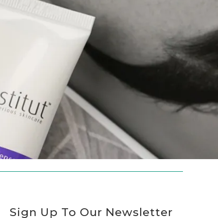
Sign Up To Our Newsletter