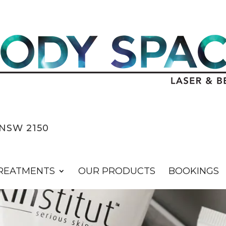
NSW 2150
REATMENTS
OUR PRODUCTS
BOOKINGS