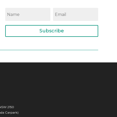
Subscribe
 NSW 2150
rada Carpark)