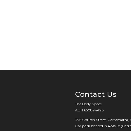
Contact Us
The Body Space
ABN 650894426
396 Church Street, Parramatta,
Car park located in Ross St (Ent