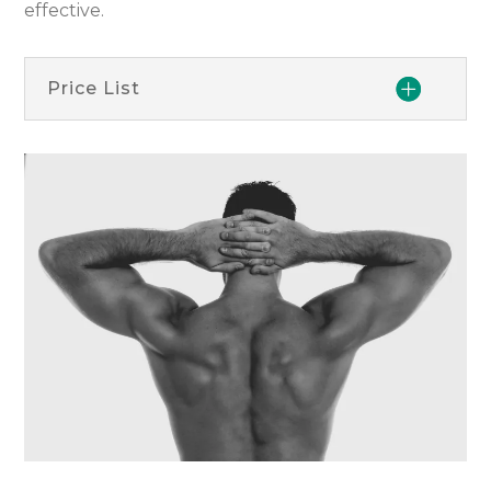
effective.
Price List