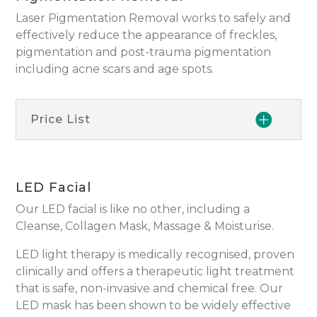
Laser Pigmentation Removal works to safely and
effectively reduce the appearance of freckles,
pigmentation and post-trauma pigmentation
including acne scars and age spots.
Price List
LED Facial
Our LED facial is like no other, including a
Cleanse, Collagen Mask, Massage & Moisturise.
LED light therapy is medically recognised, proven
clinically and offers a therapeutic light treatment
that is safe, non-invasive and chemical free. Our
LED mask has been shown to be widely effective