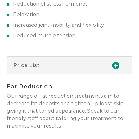
Reduction of stress hormones
Relaxation
Increased joint mobility and flexibility
Reduced muscle tension
Price List
Fat Reduction
Our range of fat reduction treatments aim to
decrease fat deposits and tighten up loose skin,
giving it that toned appearance. Speak to our
friendly staff about tailoring your treatment to
maximise your results.