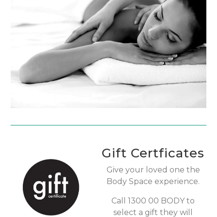
Gift Certficates
Give your loved one the
Body Space experience.
Call 1300 00 BODY to
select a gift they will