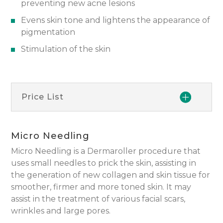
preventing new acne lesions
Evens skin tone and lightens the appearance of
pigmentation
Stimulation of the skin
Price List
Micro Needling
Micro Needling is a Dermaroller procedure that
uses small needles to prick the skin, assisting in
the generation of new collagen and skin tissue for
smoother, firmer and more toned skin. It may
assist in the treatment of various facial scars,
wrinkles and large pores.