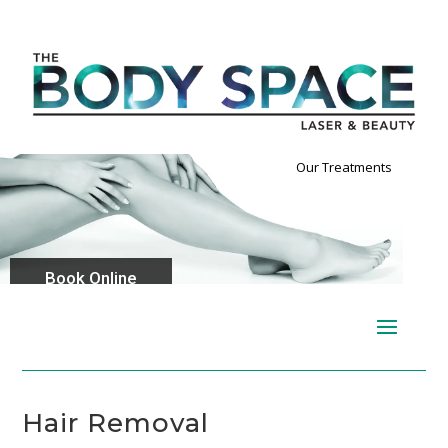
Our Treatments
Book Online
Hair Removal