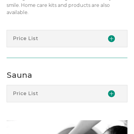
smile. Home care kits and products are also
available.
Price List
Sauna
Price List