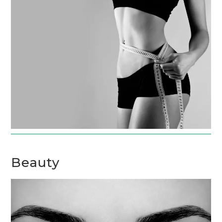
Beauty