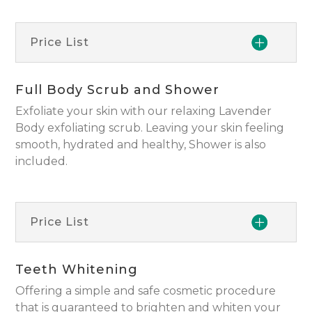
Price List
Full Body Scrub and Shower
Exfoliate your skin with our relaxing Lavender
Body exfoliating scrub. Leaving your skin feeling
smooth, hydrated and healthy, Shower is also
included.
Price List
Teeth Whitening
Offering a simple and safe cosmetic procedure
that is guaranteed to brighten and whiten your