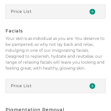
Price List
Facials
Your skin is as individual as you are. You deserve to
be pampered, so why not lay back and relax,
indulging in one of our invigorating facials.
Designed to replenish, hydrate and revitalise, our
range of relaxing facials will leave you looking and
feeling great, with healthy, glowing skin.
Price List
Pigmentation Removal