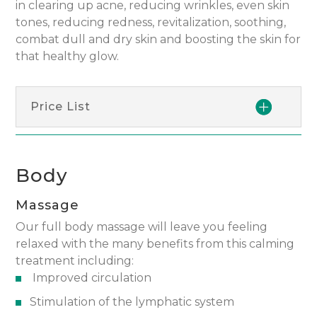
in clearing up acne, reducing wrinkles, even skin
tones, reducing redness, revitalization, soothing,
combat dull and dry skin and boosting the skin for
that healthy glow.
Price List
Body
Massage
Our full body massage will leave you feeling
relaxed with the many benefits from this calming
treatment including:
Improved circulation
Stimulation of the lymphatic system