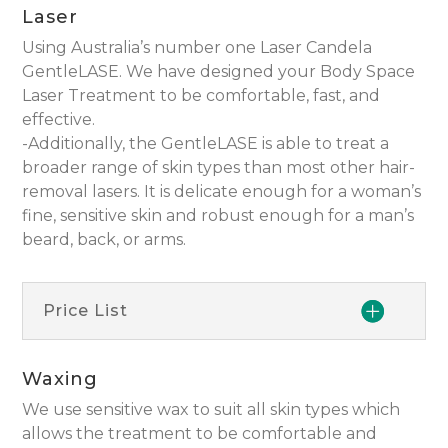
Laser
Using Australia’s number one Laser Candela
GentleLASE. We have designed your Body Space
Laser Treatment to be comfortable, fast, and
effective.
-Additionally, the GentleLASE is able to treat a
broader range of skin types than most other hair-
removal lasers. It is delicate enough for a woman’s
fine, sensitive skin and robust enough for a man’s
beard, back, or arms.
Price List
Waxing
We use sensitive wax to suit all skin types which
allows the treatment to be comfortable and