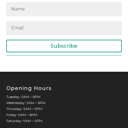
Subscribe
Opening Hours
Tuesday: 9AM – 6PM
Wednesday: 9AM – 6PM
Thursday: 9AM – 9PM
Friday: 9AM – 6PM
Saturday: 9AM – 4PM