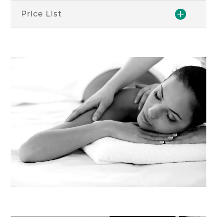
Price List