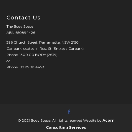
Contact Us
The Body Space
ABN 650894426
396 Church Street, Parramatta, NSW 2150
Car park located in Ross St (Entrada Carpark)
Phone: 1300 00 BODY (2639)
or
Phone: 02 8908 4458
© 2021 Body Space. All rights reserved Website by
Acorn
Consulting Services