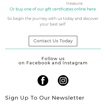
treasure.
Or buy one of our gift certificates online here.
So begin the journey with us today and discover
your best self.
Contact Us Today
Follow us
on Facebook and Instagram
Sign Up To Our Newsletter