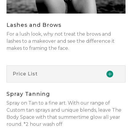
Lashes and Brows
For a lush look, why not treat the brows and
lashes to a makeover and see the difference it
makes to framing the face.
Price List
Spray Tanning
Spray on Tan to a fine art. With our range of
Custom tan sprays and unique blends, leave The
Body Space with that summertime glow all year
round. *2 hour wash off