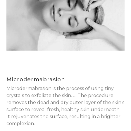
Microdermabrasion
Microdermabrasion is the process of using tiny
crystals to exfoliate the skin. … The procedure
removes the dead and dry outer layer of the skin’s
surface to reveal fresh, healthy skin underneath.
It rejuvenates the surface, resulting in a brighter
complexion.