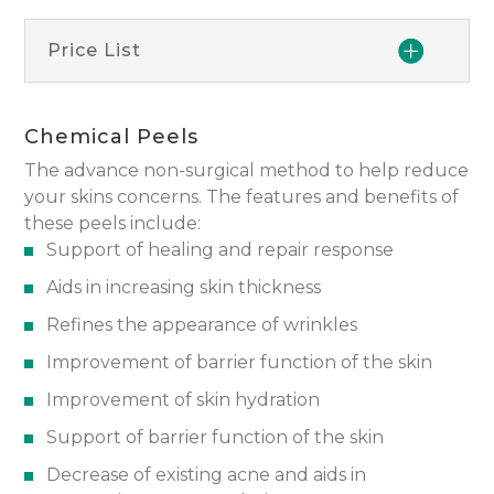
Price List
Chemical Peels
The advance non-surgical method to help reduce
your skins concerns. The features and benefits of
these peels include:
Support of healing and repair response
Aids in increasing skin thickness
Refines the appearance of wrinkles
Improvement of barrier function of the skin
Improvement of skin hydration
Support of barrier function of the skin
Decrease of existing acne and aids in